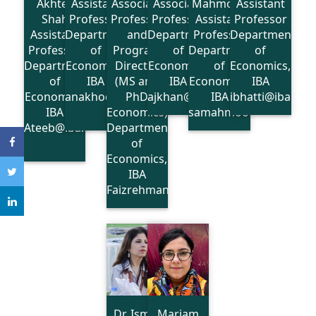
Akhter
Assistant
Associate
Associate
Mahmood
Assistant
Shah
Professor
Professor
Professor
Assistant
Professor
Assistant
Department
and
Department
Professor
Department
Professor
of
Program
of
Department
of
Department
Economics,
Director
Economics,
of
Economics,
of
IBA
(MS and
IBA
Economics,
IBA
Economics,
anakhoda@iba.edu.pk
PhD
ajkhan@iba.edu.pk
IBA
ibhatti@iba.edu
IBA
Economics)
samahmood@iba.edu.p
Ateeb@iba.edu.pk
Department
of
Economics,
IBA
Faizrehman@iba.edu.pk
Dr. Ismat
Mariam