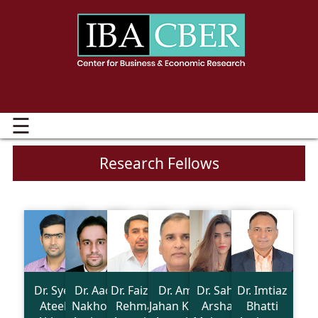
☰
Research Fellows
Dr. Syed
Dr. Aadil
Dr. Faiz Ur
Dr. Amir
Dr. Sahar
Dr. Imtiaz
Ateeb
Nakhoda
Rehman
Jahan Khan
Arshad
Bhatti