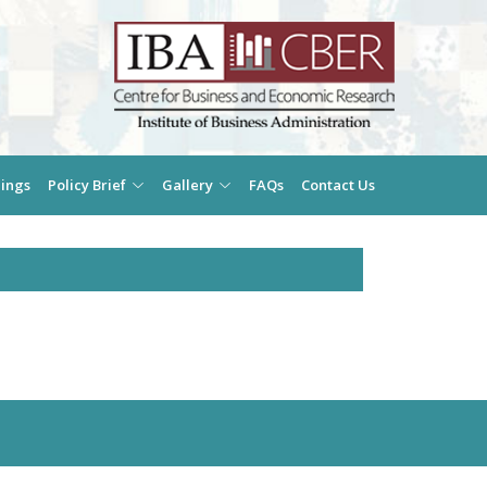
ings
Policy Brief
Gallery
FAQs
Contact Us