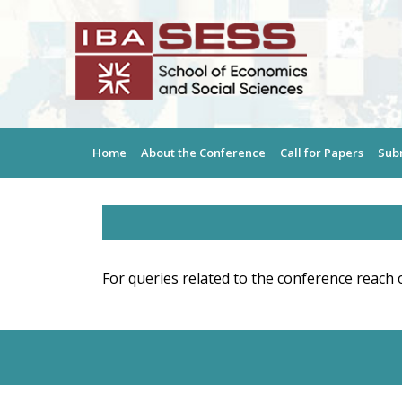
Home
About the Conference
Call for Papers
Sub
For queries related to the conference reach 