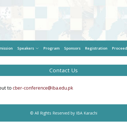
mission
Speakers
Program
Sponsors
Registration
Proceed
Contact Us
out to
cber-conference@iba.edu.pk
© All Rights Reserved by IBA Karachi