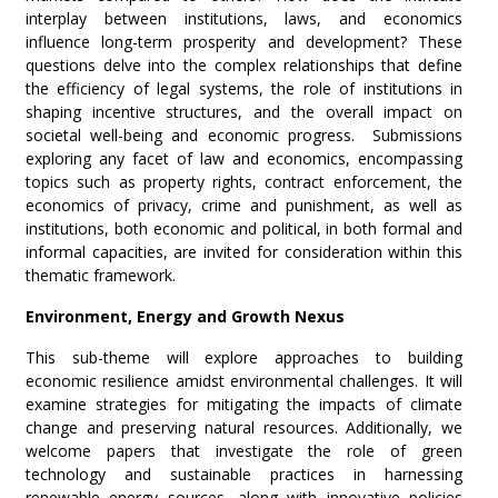
interplay between institutions, laws, and economics
influence long-term prosperity and development? These
questions delve into the complex relationships that define
the efficiency of legal systems, the role of institutions in
shaping incentive structures, and the overall impact on
societal well-being and economic progress. Submissions
exploring any facet of law and economics, encompassing
topics such as property rights, contract enforcement, the
economics of privacy, crime and punishment, as well as
institutions, both economic and political, in both formal and
informal capacities, are invited for consideration within this
thematic framework.
Environment, Energy and Growth Nexus
This sub-theme will explore approaches to building
economic resilience amidst environmental challenges. It will
examine strategies for mitigating the impacts of climate
change and preserving natural resources. Additionally, we
welcome papers that investigate the role of green
technology and sustainable practices in harnessing
renewable energy sources, along with innovative policies