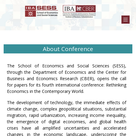
About Conference
The School of Economics and Social Sciences (SESS),
through the Department of Economics and the Center for
Business and Economics Research (CBER), opens the call
for papers for its fourth international conference: Rethinking
Economics in the Contemporary World.
The development of technology, the immediate effects of
climate change, complex geopolitical situations, substantial
migration, rapid urbanization, increasing income inequality,
the emergence of digital economies, and global health
crises have all amplified uncertainties and accelerated
changes in the economic landscape, underscoring the