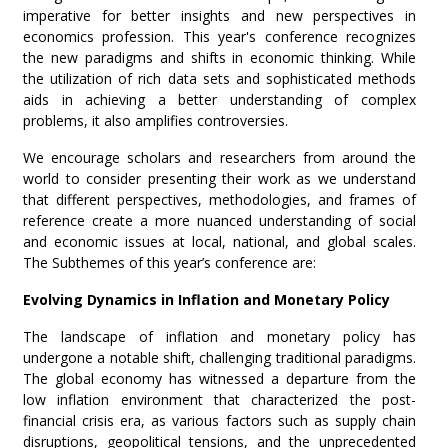
imperative for better insights and new perspectives in
economics profession. This year's conference recognizes
the new paradigms and shifts in economic thinking. While
the utilization of rich data sets and sophisticated methods
aids in achieving a better understanding of complex
problems, it also amplifies controversies.
We encourage scholars and researchers from around the
world to consider presenting their work as we understand
that different perspectives, methodologies, and frames of
reference create a more nuanced understanding of social
and economic issues at local, national, and global scales.
The Subthemes of this year’s conference are:
Evolving Dynamics in Inflation and Monetary Policy
The landscape of inflation and monetary policy has
undergone a notable shift, challenging traditional paradigms.
The global economy has witnessed a departure from the
low inflation environment that characterized the post-
financial crisis era, as various factors such as supply chain
disruptions, geopolitical tensions, and the unprecedented