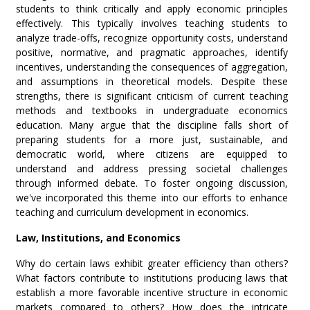
students to think critically and apply economic principles
effectively. This typically involves teaching students to
analyze trade-offs, recognize opportunity costs, understand
positive, normative, and pragmatic approaches, identify
incentives, understanding the consequences of aggregation,
and assumptions in theoretical models. Despite these
strengths, there is significant criticism of current teaching
methods and textbooks in undergraduate economics
education. Many argue that the discipline falls short of
preparing students for a more just, sustainable, and
democratic world, where citizens are equipped to
understand and address pressing societal challenges
through informed debate. To foster ongoing discussion,
we've incorporated this theme into our efforts to enhance
teaching and curriculum development in economics.
Law, Institutions, and Economics
Why do certain laws exhibit greater efficiency than others?
What factors contribute to institutions producing laws that
establish a more favorable incentive structure in economic
markets compared to others? How does the intricate