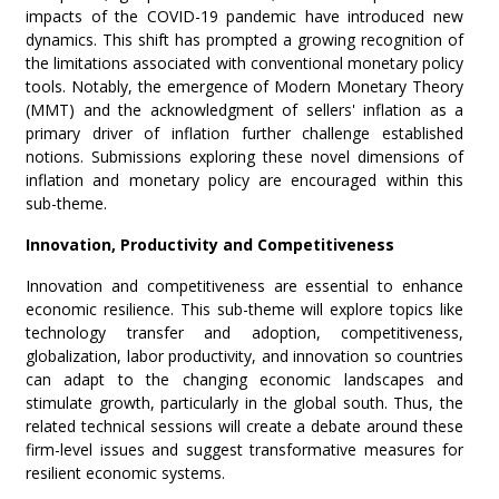
impacts of the COVID-19 pandemic have introduced new
dynamics. This shift has prompted a growing recognition of
the limitations associated with conventional monetary policy
tools. Notably, the emergence of Modern Monetary Theory
(MMT) and the acknowledgment of sellers' inflation as a
primary driver of inflation further challenge established
notions. Submissions exploring these novel dimensions of
inflation and monetary policy are encouraged within this
sub-theme.
Innovation, Productivity and Competitiveness
Innovation and competitiveness are essential to enhance
economic resilience. This sub-theme will explore topics like
technology transfer and adoption, competitiveness,
globalization, labor productivity, and innovation so countries
can adapt to the changing economic landscapes and
stimulate growth, particularly in the global south. Thus, the
related technical sessions will create a debate around these
firm-level issues and suggest transformative measures for
resilient economic systems.