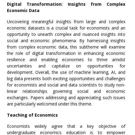
Digital Transformation: Insights from Complex
Economic Data
Uncovering meaningful insights from large and complex
economic datasets is a crucial task for economists and an
opportunity to unearth complex and nuanced insights into
social and economic phenomena. By harnessing insights
from complex economic data, this subtheme will examine
the role of digital transformation in enhancing economic
resilience and enabling economies to thrive amidst
uncertainties and capitalize on opportunities for
development. Overall, the use of machine learning, AI, and
big data presents both exciting opportunities and challenges
for economists and social and data scientists to study non-
linear relationships governing social and economic
exchanges. Papers addressing and appreciating such issues
are particularly welcomed under this theme.
Teaching of Economics
Economists widely agree that a key objective of
undergraduate economics education is to empower