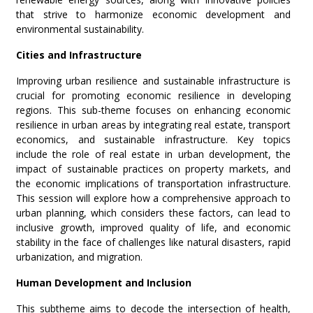
that strive to harmonize economic development and
environmental sustainability.
Cities and Infrastructure
Improving urban resilience and sustainable infrastructure is
crucial for promoting economic resilience in developing
regions. This sub-theme focuses on enhancing economic
resilience in urban areas by integrating real estate, transport
economics, and sustainable infrastructure. Key topics
include the role of real estate in urban development, the
impact of sustainable practices on property markets, and
the economic implications of transportation infrastructure.
This session will explore how a comprehensive approach to
urban planning, which considers these factors, can lead to
inclusive growth, improved quality of life, and economic
stability in the face of challenges like natural disasters, rapid
urbanization, and migration.
Human Development and
Inclusion
This subtheme aims to decode the intersection of health,