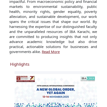
impactful. From macroeconomic policy and financial
markets to environmental sustainability, public
health, minority rights, gender equality, poverty
alleviation, and sustainable development, our work
spans the critical issues that shape our world. By
harnessing the expertise of our distinguished faculty
and the unparalleled resources of IBA Karachi, we
are committed to producing insights that not only
advance academic knowledge but also drive
practical, actionable solutions for businesses and
governments alike.
Read More
Highlights