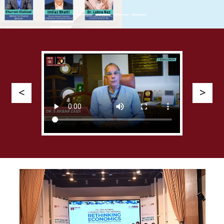
Previous
Next