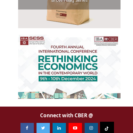
Brown Bag Series
Connect with CBER @