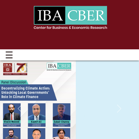
☰
Previous
Next