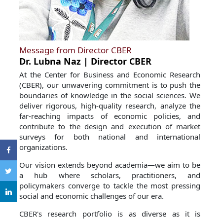
Message from Director CBER
Dr. Lubna Naz | Director CBER
At the Center for Business and Economic Research
(CBER), our unwavering commitment is to push the
boundaries of knowledge in the social sciences. We
deliver rigorous, high-quality research, analyze the
far-reaching impacts of economic policies, and
contribute to the design and execution of market
surveys for both national and international
organizations.
Our vision extends beyond academia—we aim to be
a hub where scholars, practitioners, and
policymakers converge to tackle the most pressing
social and economic challenges of our era.
CBER's research portfolio is as diverse as it is